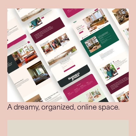
A dreamy, organized, online space.