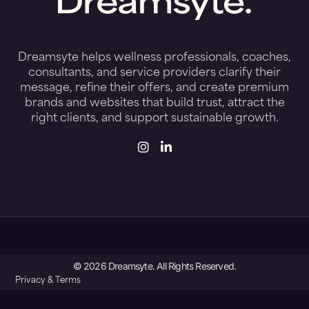
Dreamsyte helps wellness professionals, coaches,
consultants, and service providers clarify their
message, refine their offers, and create premium
brands and websites that build trust, attract the
right clients, and support sustainable growth.
© 2026 Dreamsyte. All Rights Reserved.
Privacy & Terms