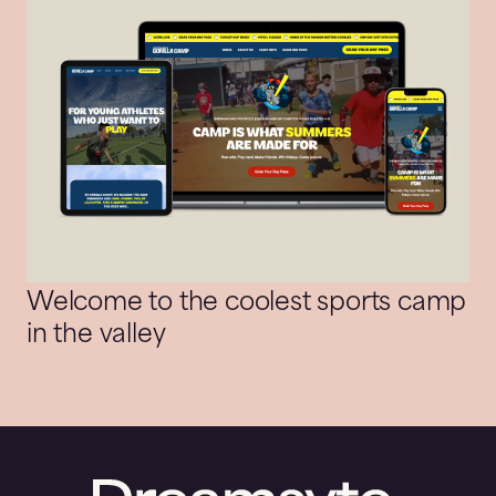
Welcome to the coolest sports camp
in the valley