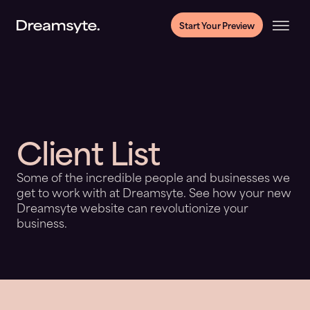
Start Your Preview
Client List
Some of the incredible people and businesses we
get to work with at Dreamsyte. See how your new
Dreamsyte website can revolutionize your
business.