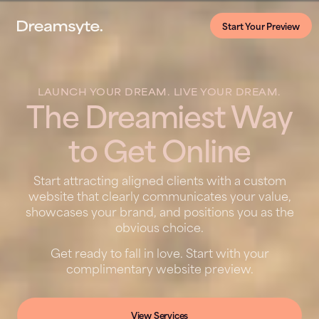
Start Your Preview
LAUNCH YOUR DREAM. LIVE YOUR DREAM.
The Dreamiest Way
to Get Online
Start attracting aligned clients with a custom
website that clearly communicates your value,
showcases your brand, and positions you as the
obvious choice.
Get ready to fall in love. Start with your
complimentary website preview.
View Services