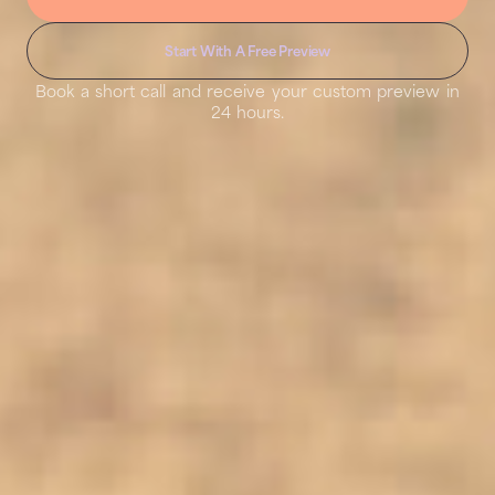
Start With A Free Preview
Book a short call and receive your custom preview in
24 hours.