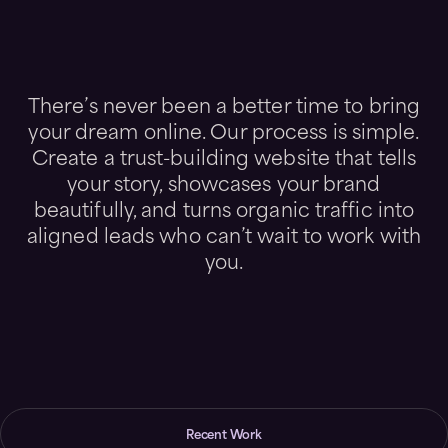
There’s never been a better time to bring
your dream online. Our process is simple.
Create a trust-building website that tells
your story, showcases your brand
beautifully, and turns organic traffic into
aligned leads who can’t wait to work with
you.
Recent Work