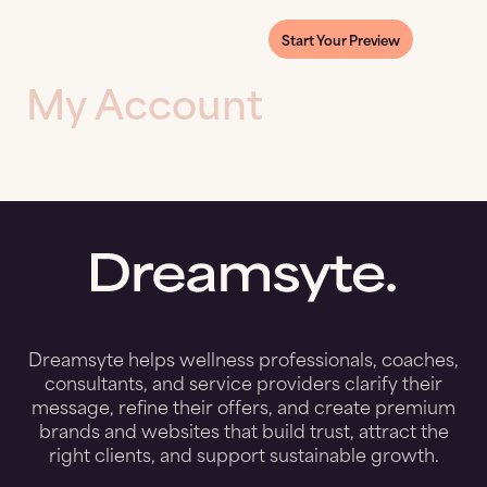
Start Your Preview
My Account
Dreamsyte helps wellness professionals, coaches,
consultants, and service providers clarify their
message, refine their offers, and create premium
brands and websites that build trust, attract the
right clients, and support sustainable growth.