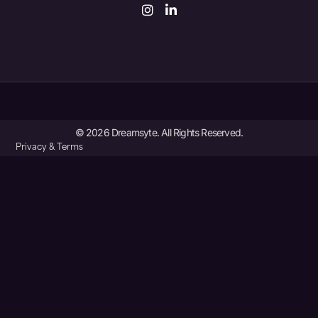
© 2026 Dreamsyte. All Rights Reserved.
Privacy & Terms