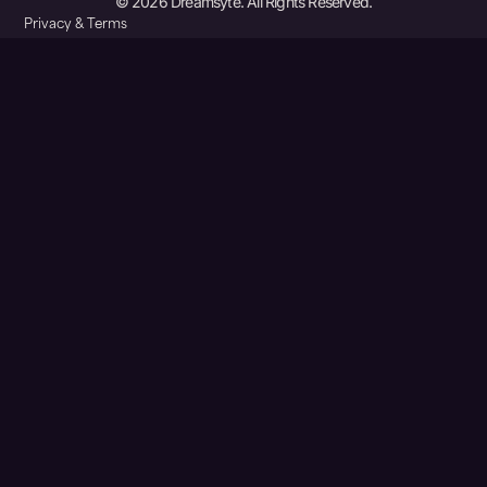
© 2026 Dreamsyte. All Rights Reserved.
Privacy & Terms