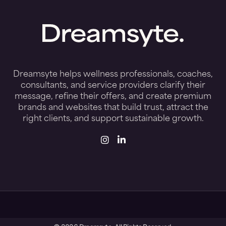
Start Your Preview
Dreamsyte helps wellness professionals, coaches,
consultants, and service providers clarify their
message, refine their offers, and create premium
brands and websites that build trust, attract the
right clients, and support sustainable growth.