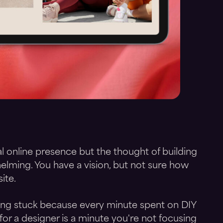
l online presence but the thought of building
elming. You have a vision, but not sure how
ite.
ling stuck because every minute spent on DIY
for a designer is a minute you're not focusing