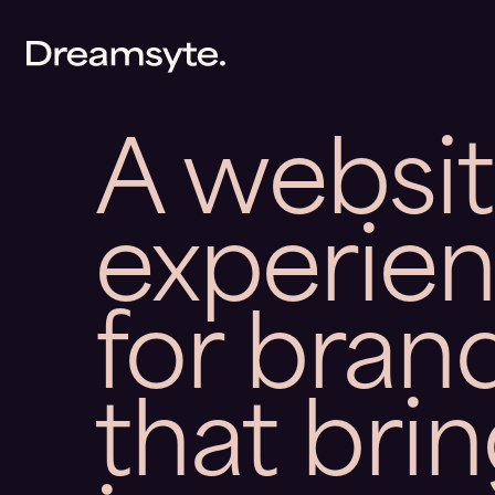
A websi
experie
for bran
that bri