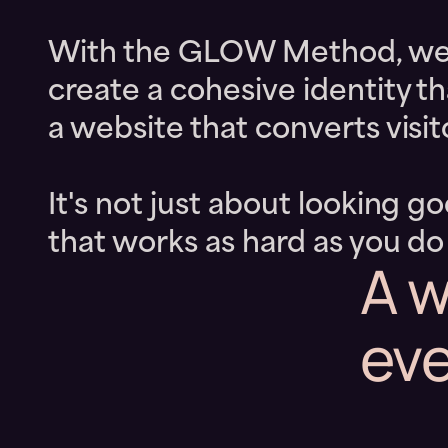
With the GLOW Method, we he
create a cohesive identity t
a website that converts visito
It's not just about looking g
that works as hard as you do
A w
eve