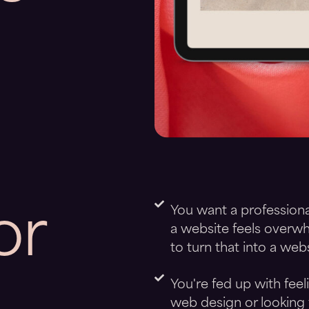
or
You want a professiona
a website feels overwh
to turn that into a webs
You're fed up with fee
web design or looking 