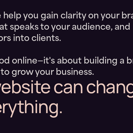
lp you gain clarity on your br
hat speaks to your audience, and 
rs into clients.
ood online—it's about building a 
 to grow your business.
ebsite can chan
rything.