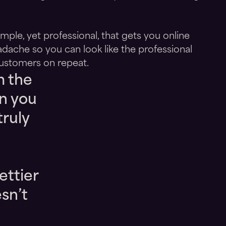
ple, yet professional, that gets you online
adache so you can look like the professional
ustomers on repeat.
m the
n you
truly
ettier
esn’t