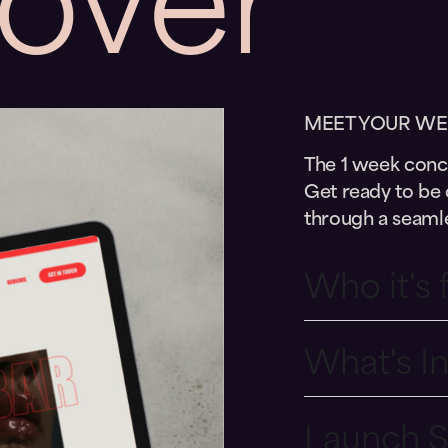
MEET YOUR WE
The 1 week conci
Get ready to be 
through a seamle
Who it's 
What's I
Launch 