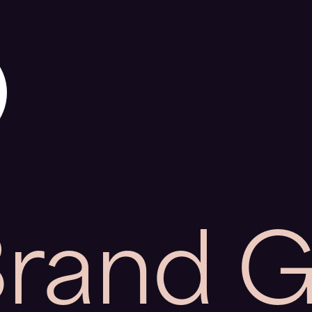
Brand 