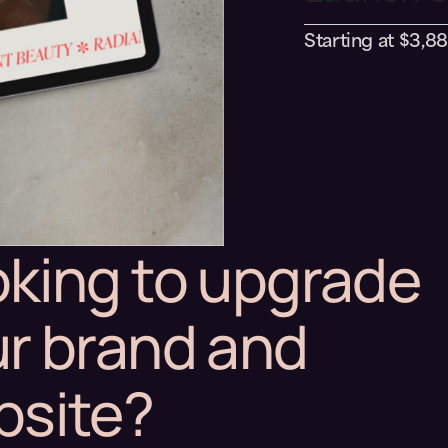
Starting at $3,8
Speak With A We
king to upgrade
r brand and
bsite?