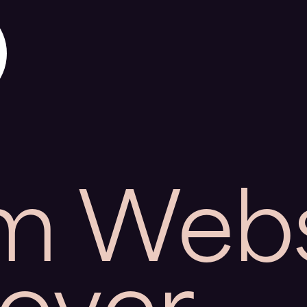
m Webs
over