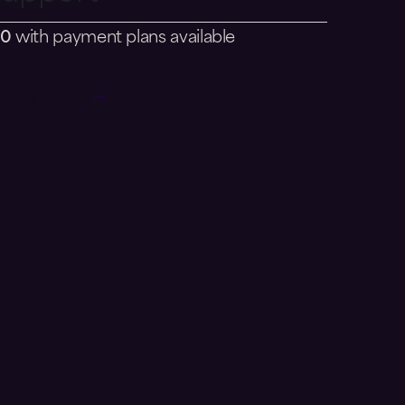
80
with payment plans available
bsite Expert