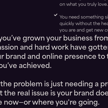
on what you truly love.
You need something sim
quickly without the he
you are and get new c
 you’ve grown your business fro
assion and hard work have gotte
our brand and online presence to 
you’ve achieved.
he problem is just needing a pr
t the real issue is your brand do
re now—or where you're going.