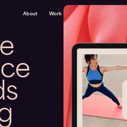
About
Work
Services
te
nce
ds
ng