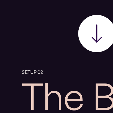
The 
SETUP 02