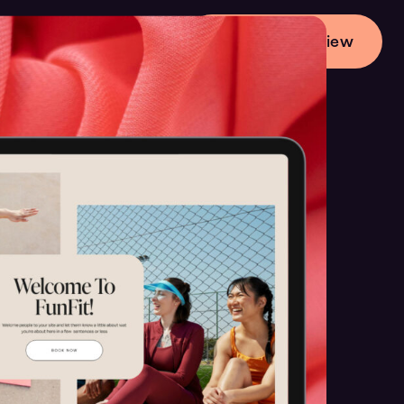
Start Your Preview