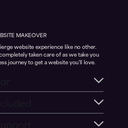
BSITE MAKEOVER
erge website experience like no other.
completely taken care of as we take you
ss journey to get a website you’ll love.
for
ncluded
Support