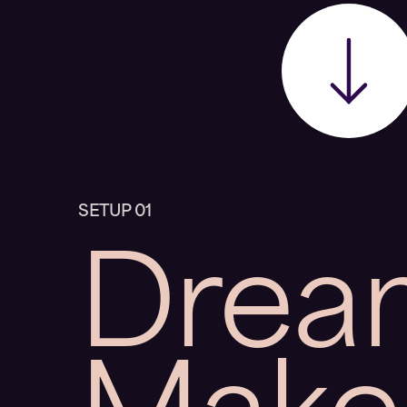
Drea
SETUP 01
Make