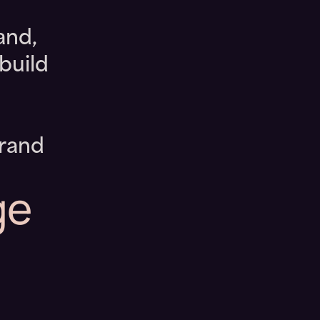
and,
build
brand
ge