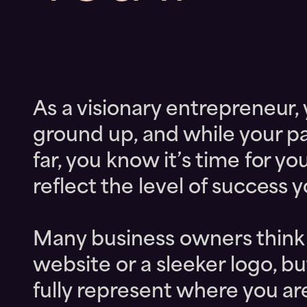
As a visionary entrepreneur,
ground up, and while your p
far, you know it’s time for y
reflect the level of success 
Many business owners think t
website or a sleeker logo, bu
fully represent where you a