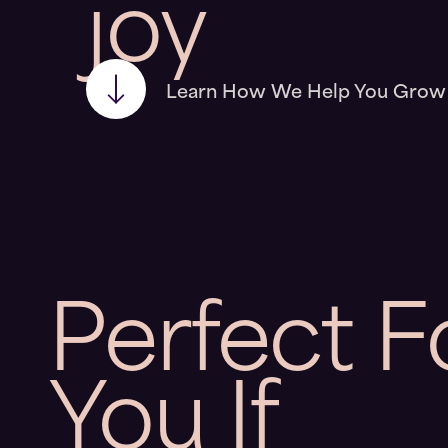
joy
Learn How We Help You Grow
Perfect
F
You
If