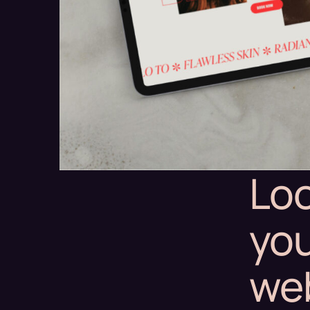
Loo
you
we